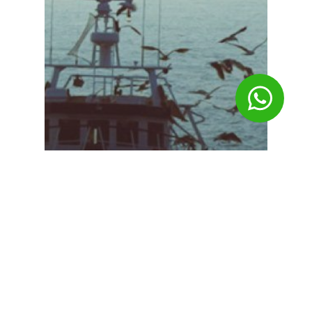
Slider-en
Key information in real