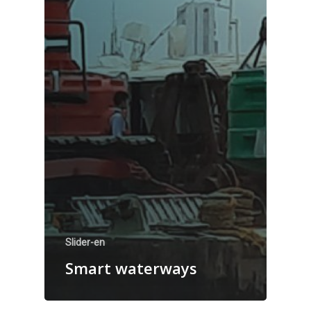
Slider-en
Smart waterways