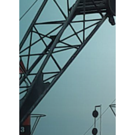
Products
Services
Industries
About us
ES