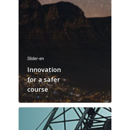
Slider-en
Innovation
for a safer
course
Welcome