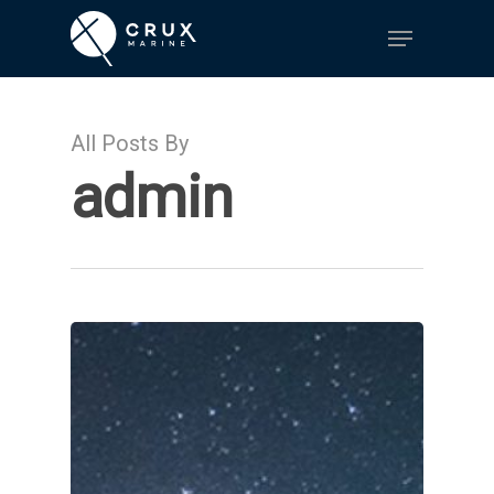
Hit enter to search or ESC to close
All Posts By
admin